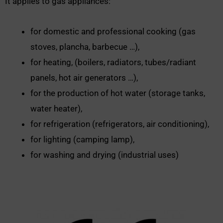
It applies to gas appliances:
for domestic and professional cooking (gas
stoves, plancha, barbecue …),
for heating, (boilers, radiators, tubes/radiant
panels, hot air generators …),
for the production of hot water (storage tanks,
water heater),
for refrigeration (refrigerators, air conditioning),
for lighting (camping lamp),
for washing and drying (industrial uses)