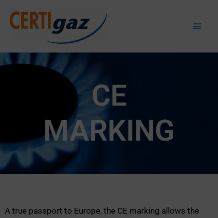
Skip
to
Certigaz
content
CE
MARKING
A true passport to Europe, the CE marking allows the