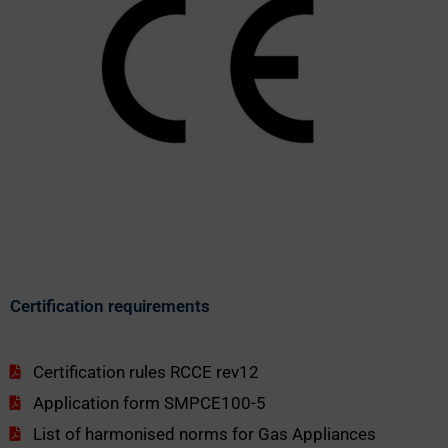
Certification requirements
Certification rules RCCE rev12
Application form SMPCE100-5
List of harmonised norms for Gas Appliances