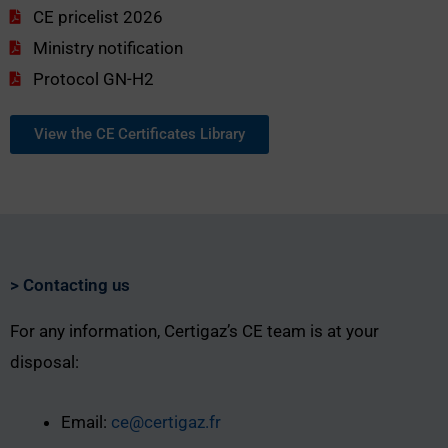
CE pricelist 2026
Ministry notification
Protocol GN-H2
View the CE Certificates Library
> Contacting us
For any information, Certigaz’s CE team is at your
disposal:
Email:
ce@certigaz.fr